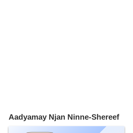
Aadyamay Njan Ninne-Shereef