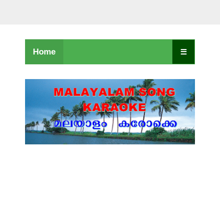
Home
☰