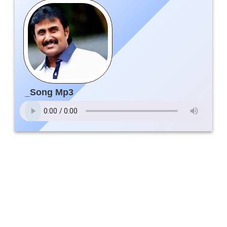
_Song Mp3