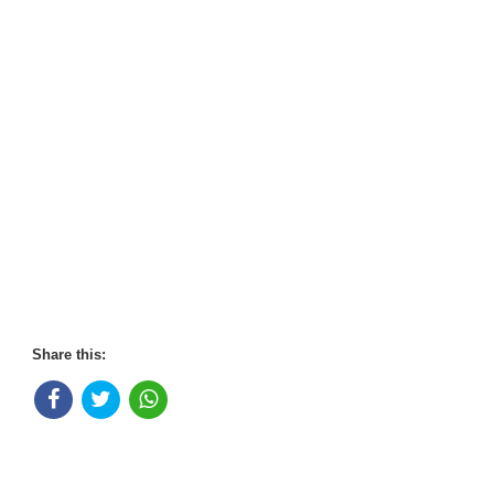
Share this: