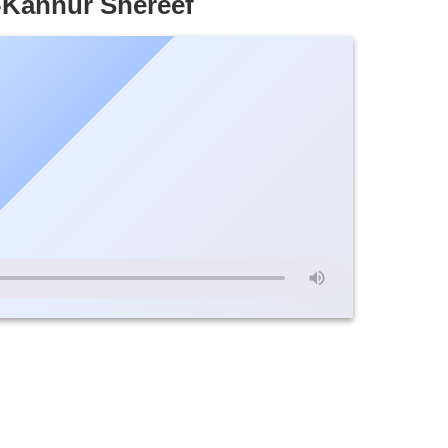
n-Kannur Shereef