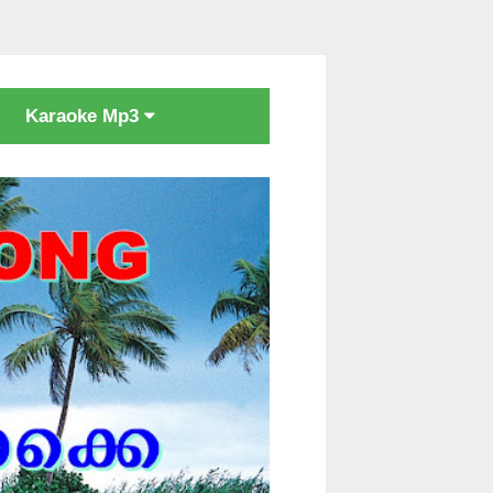
Karaoke Mp3