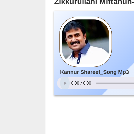
Zikkurullahi Miftahu
Kannur Shareef_Song Mp3