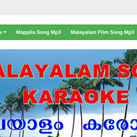
cs
Mappila Song Mp3
Malayalam Film Song Mp3