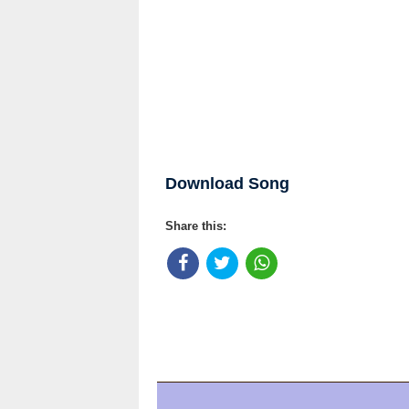
Download Song
Share this: