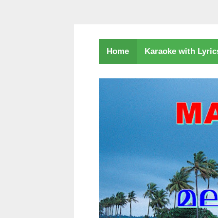
Karaoke with Lyri
Home