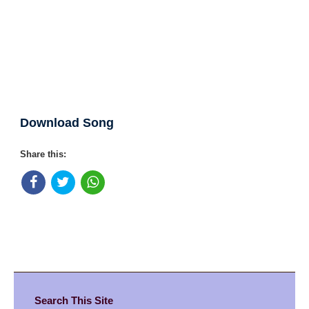
Download Song
Share this:
Search This Site