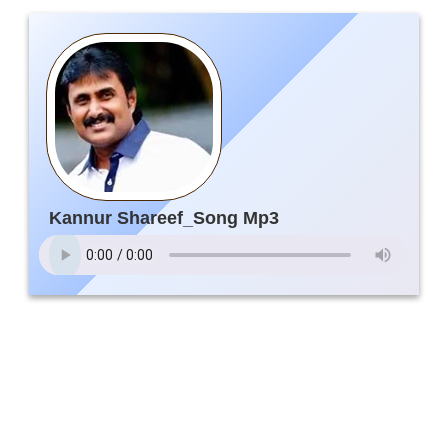
Kannur Shareef_Song Mp3