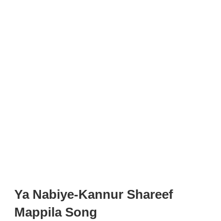
Ya Nabiye-Kannur Shareef
Mappila Song