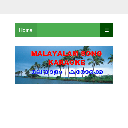
Home
☰