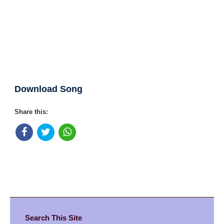
Download Song
Share this:
Search This Site