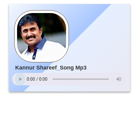
Kannur Shareef_Song Mp3