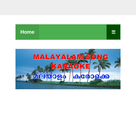
Home
☰