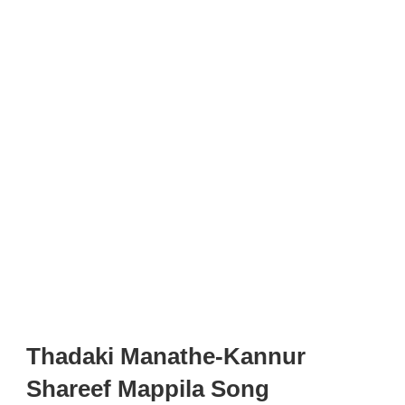
Thadaki Manathe-Kannur
Shareef Mappila Song