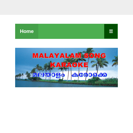
Home
☰