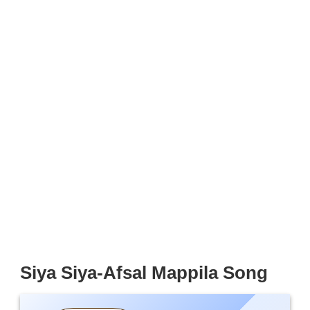
Siya Siya-Afsal Mappila Song