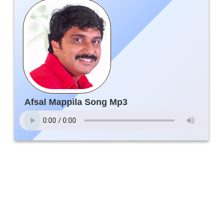
Afsal Mappila Song Mp3