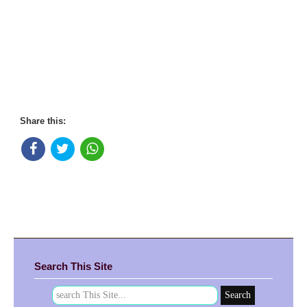
Share this:
Search This Site