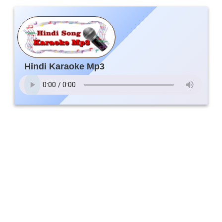
Hindi Karaoke Mp3