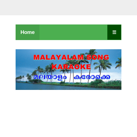
Home
☰