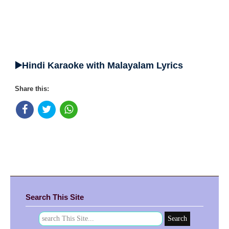
▶️Hindi Karaoke with Malayalam Lyrics
Share this:
Search This Site