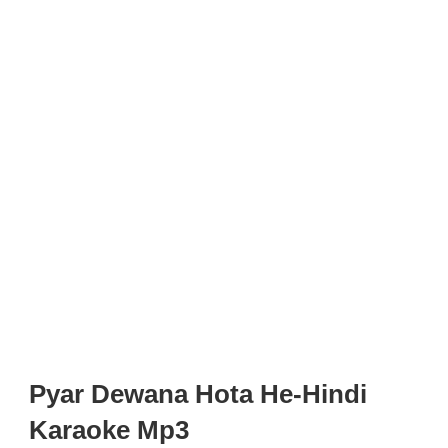
Pyar Dewana Hota He-Hindi
Karaoke Mp3