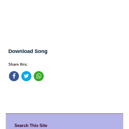
Download Song
Share this:
Search This Site