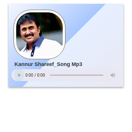
Kannur Shareef_Song Mp3