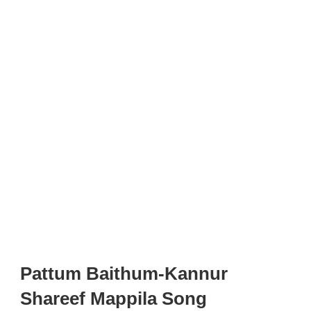
Pattum Baithum-Kannur
Shareef Mappila Song