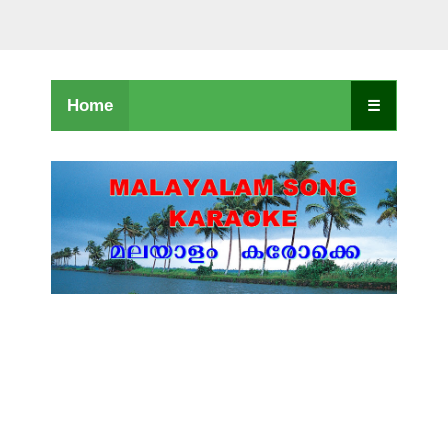
Home
☰