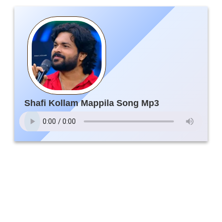
Shafi Kollam Mappila Song Mp3