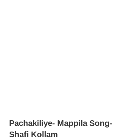
Pachakiliye- Mappila Song-
Shafi Kollam