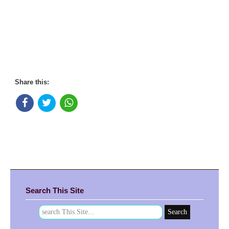
Share this:
Search This Site