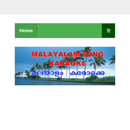
Home
☰