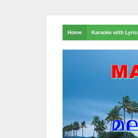
Karaoke with Lyri
Home