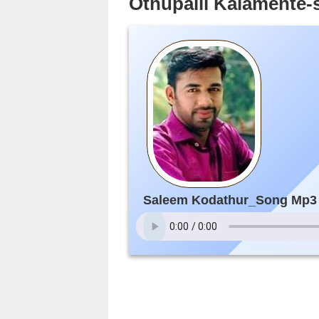
Othupalli Kalamente
Saleem Kodathur_Song Mp3