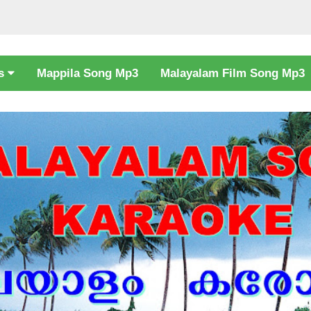
cs
Mappila Song Mp3
Malayalam Film Song Mp3