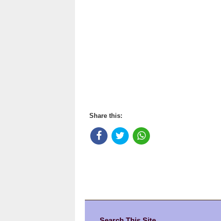
Share this:
Search This Site