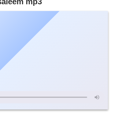
-saleem mp3