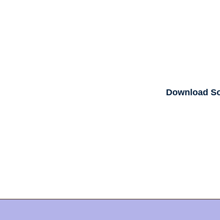
Download S