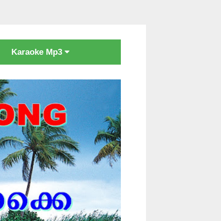
Karaoke Mp3