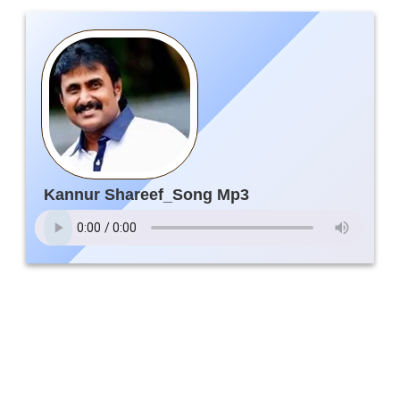
Kannur Shareef_Song Mp3