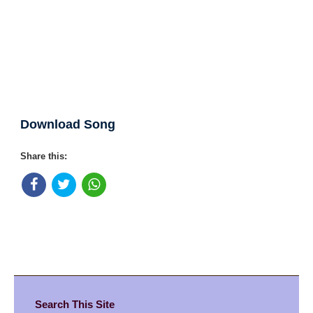
Download Song
Share this:
Search This Site