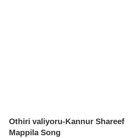
Othiri valiyoru-Kannur Shareef
Mappila Song