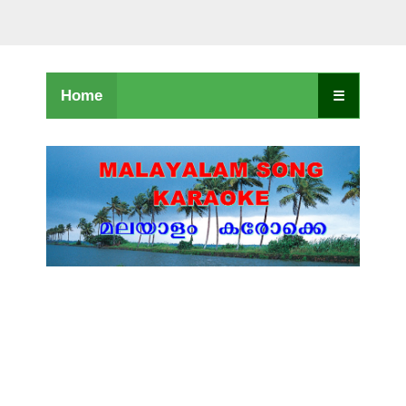
Home
☰