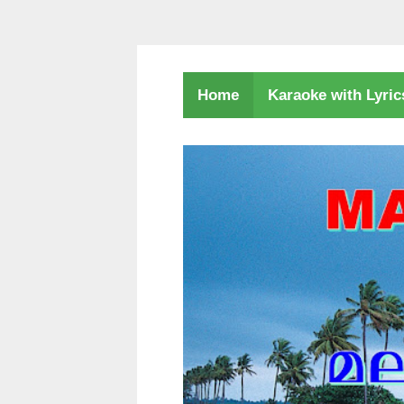
Karaoke with Lyri
Home