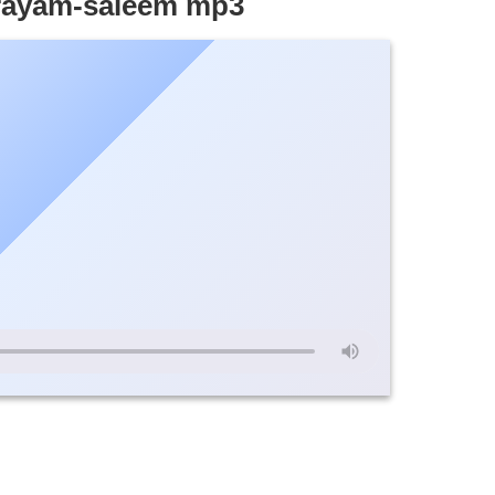
ayam-saleem mp3