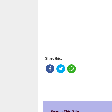
Share this:
Search This Site