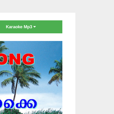
Karaoke Mp3