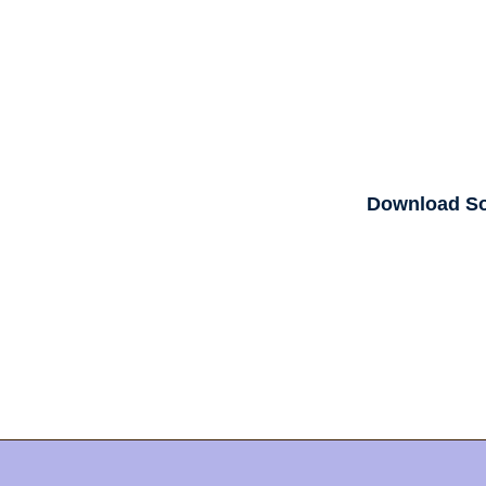
Download S