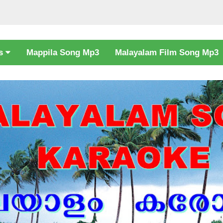
cs
Mappila Song Mp3
Malayalam Film Song Mp3