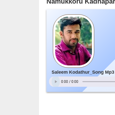
Namukkoru Kadhapar
Saleem Kodathur_Song Mp3