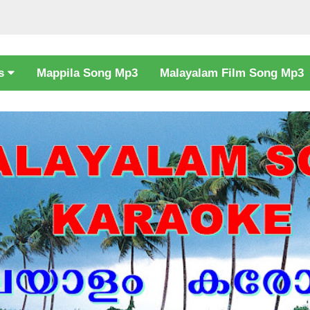
cs
Mappila Song Mp3
Malayalam Film Song Mp3