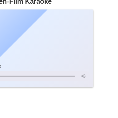
n-Film Karaoke
3