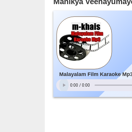
Manikya Veenayumaye
Malayalam Film Karaoke Mp