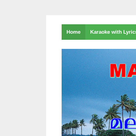
Karaoke with Lyri
Home