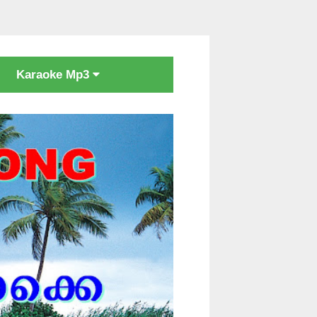
Karaoke Mp3