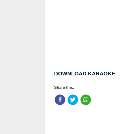
DOWNLOAD KARAOKE
Share this: