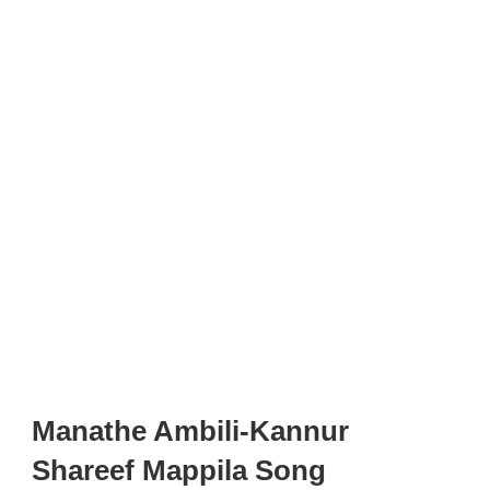
Manathe Ambili-Kannur
Shareef Mappila Song