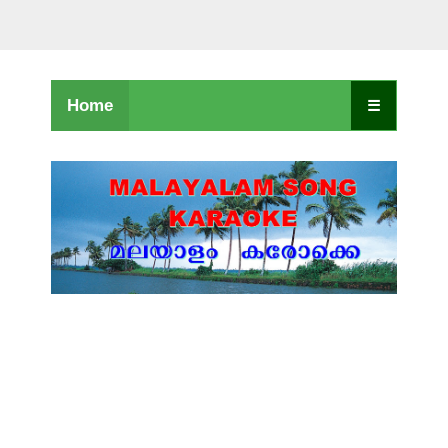
Home
☰