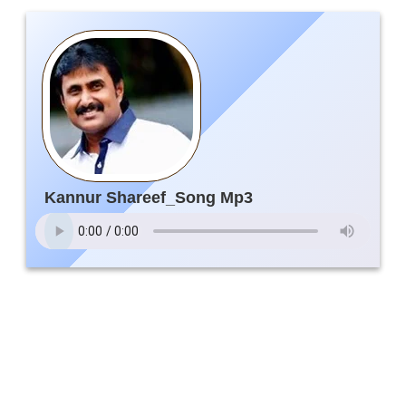
Kannur Shareef_Song Mp3