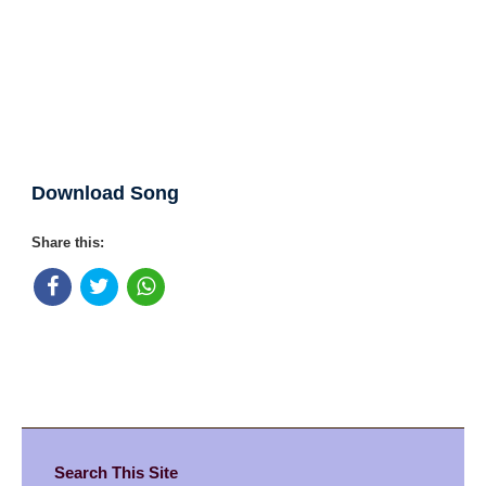
Download Song
Share this:
Search This Site