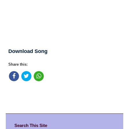
Download Song
Share this:
Search This Site