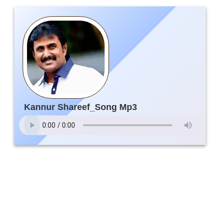
Kannur Shareef_Song Mp3