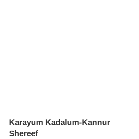
Karayum Kadalum-Kannur
Shereef