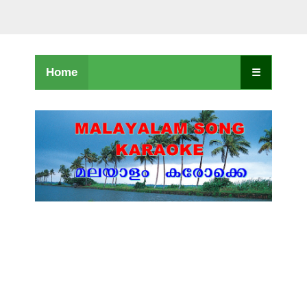
Home
☰