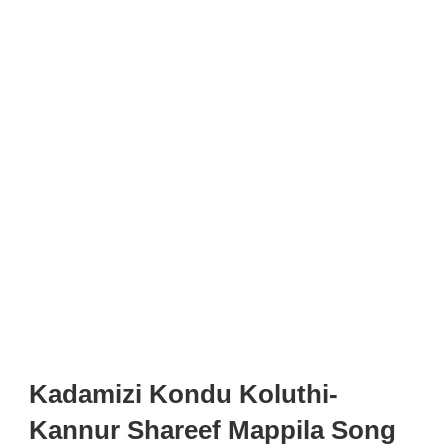
Kadamizi Kondu Koluthi-
Kannur Shareef Mappila Song