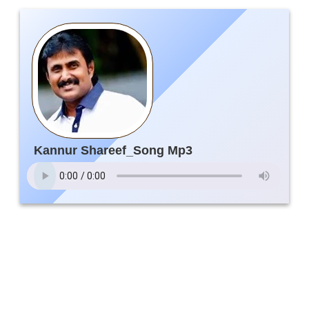
Kannur Shareef_Song Mp3