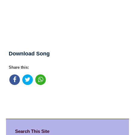
Download Song
Share this:
Search This Site