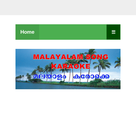
Home
☰