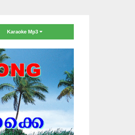
Karaoke Mp3