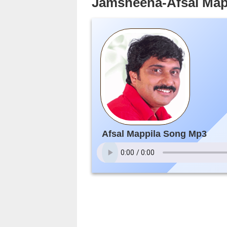
Jamsheena-Afsal Map
Afsal Mappila Song Mp3