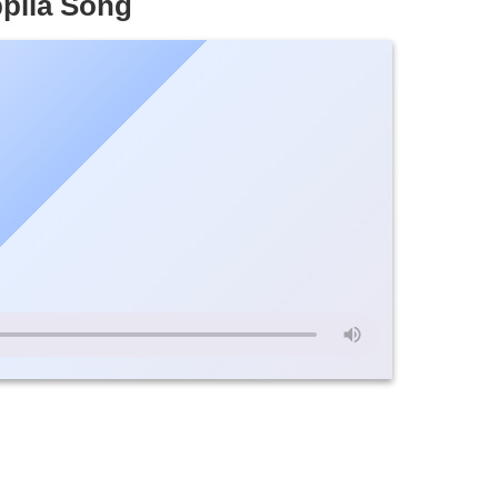
pila Song