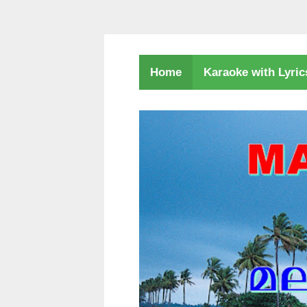
Karaoke with Lyri
Home