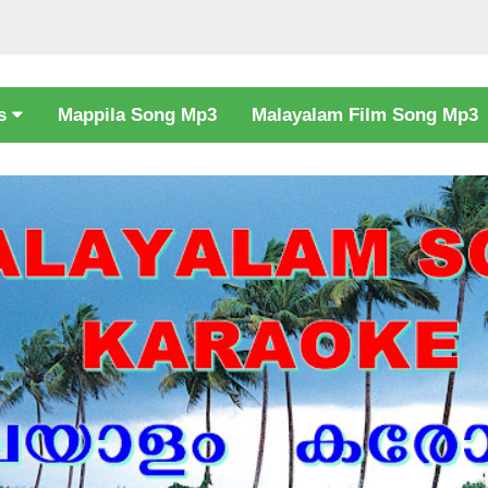
cs
Mappila Song Mp3
Malayalam Film Song Mp3