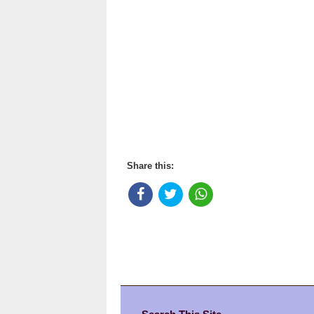
Share this: