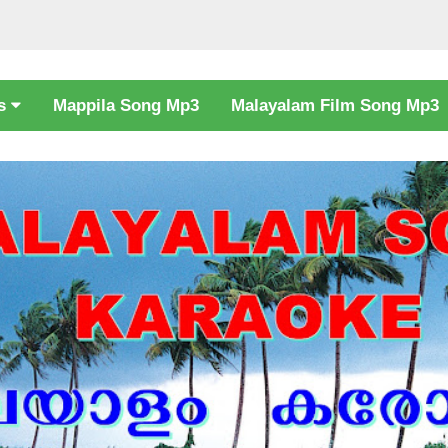
cs
Mappila Song Mp3
Malayalam Film Song Mp3