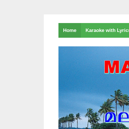
Karaoke with Lyri
Home