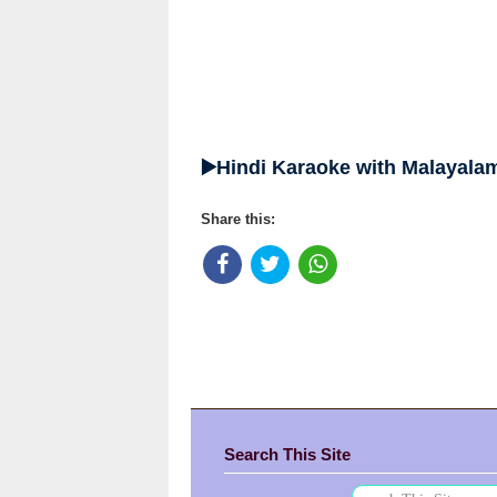
▶️Hindi Karaoke with Malayalam
Share this:
Search This Site