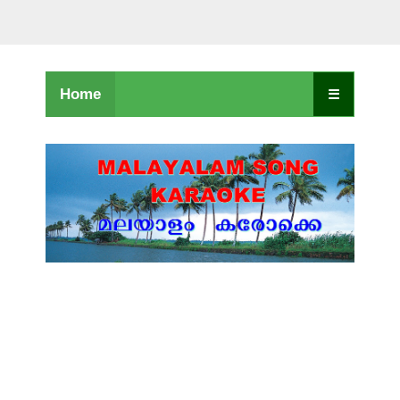
Home
☰