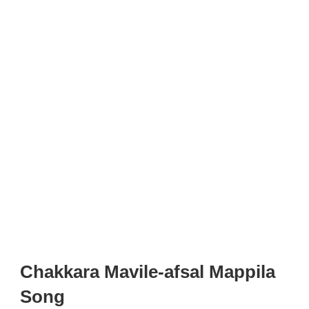
Chakkara Mavile-afsal Mappila
Song