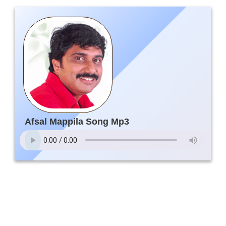
Afsal Mappila Song Mp3