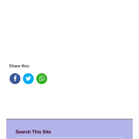
Share this:
Search This Site