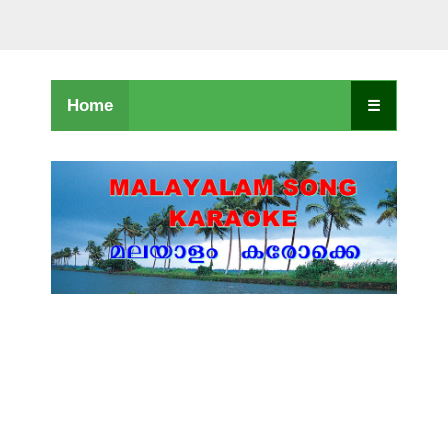
Home
☰