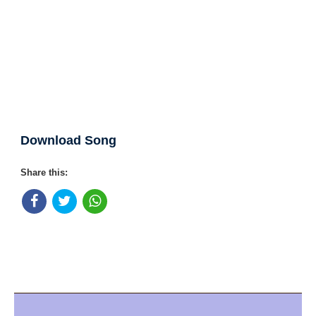
Download Song
Share this: