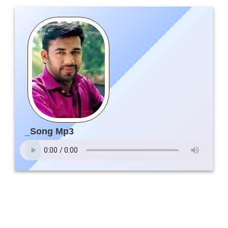
_Song Mp3