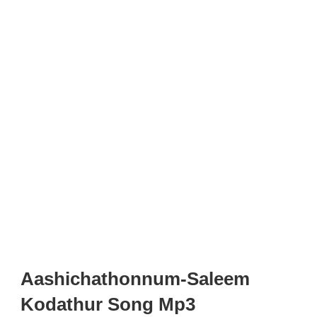
Aashichathonnum-Saleem
Kodathur Song Mp3