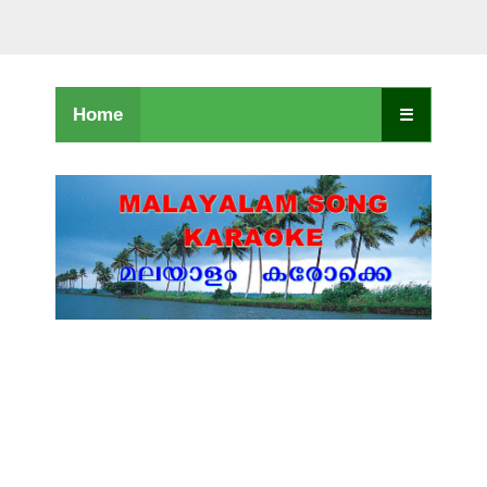
Home
☰