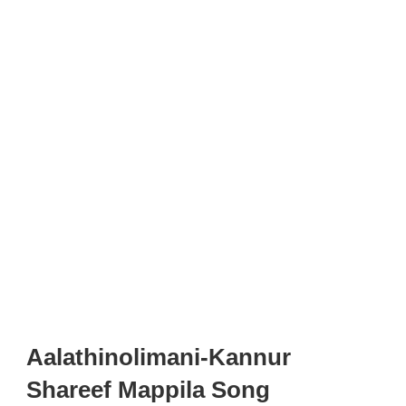
Aalathinolimani-Kannur
Shareef Mappila Song