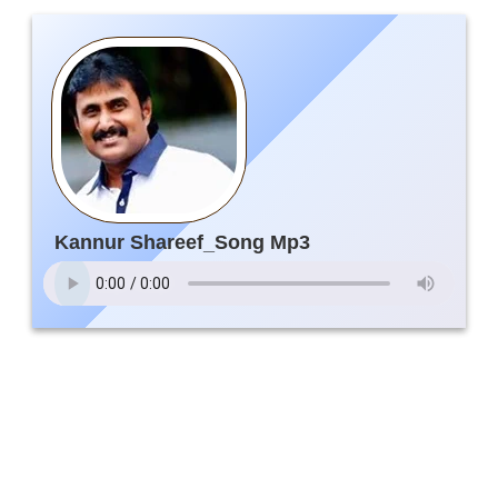
Kannur Shareef_Song Mp3