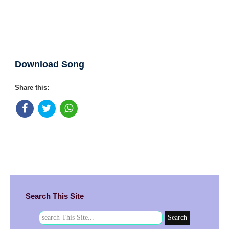
Download Song
Share this:
Search This Site