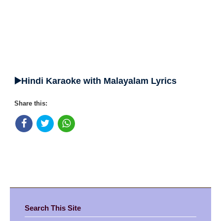
▶️Hindi Karaoke with Malayalam Lyrics
Share this:
Search This Site