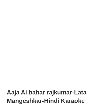
Aaja Ai bahar rajkumar-Lata
Mangeshkar-Hindi Karaoke