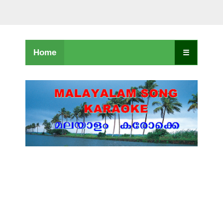
Home
☰