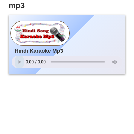
mp3
Hindi Karaoke Mp3