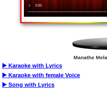
Manathe Melap
▶️ Karaoke with Lyrics
▶️ Karaoke with female Voice
▶️ Song with Lyrics