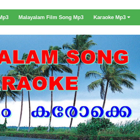
Karaoke Mp3
Mp3
Malayalam Film Song Mp3