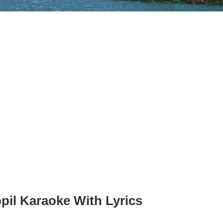
il Karaoke With Lyrics