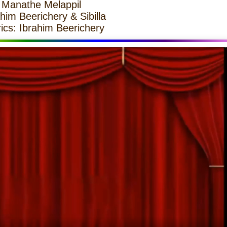
 Manathe Melappil
him Beerichery & Sibilla
ics: Ibrahim Beerichery