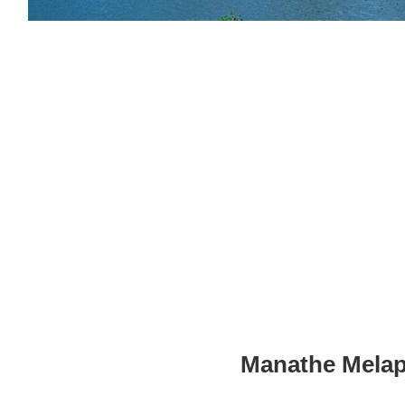
Manathe Melapp