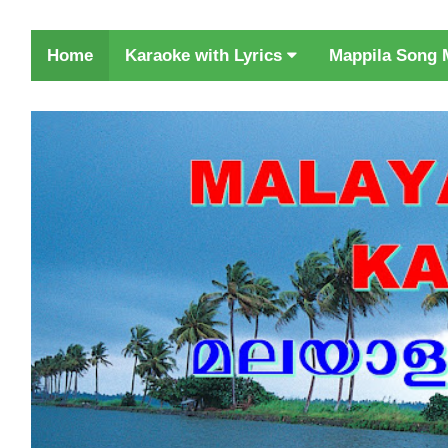
Karaoke with Lyrics
Home
Mappila Song 