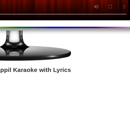
pil Karaoke with Lyrics