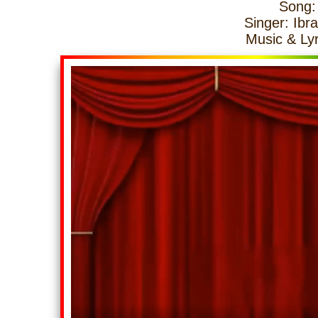
Song:
Singer: Ibra
Music & Lyr