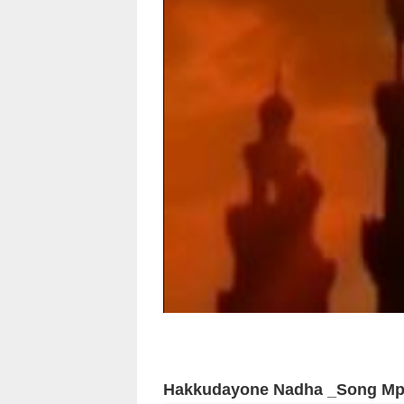
Hakkudayone Nadha _Song M