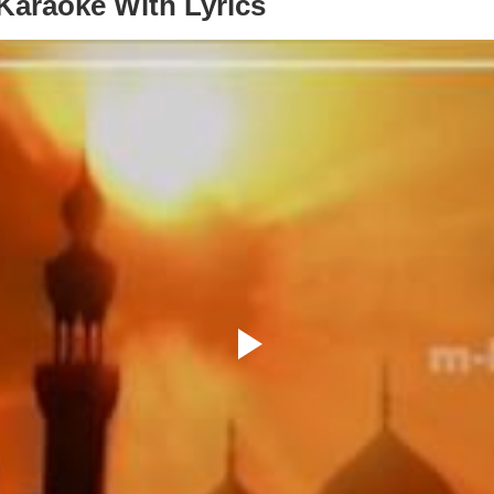
araoke With Lyrics