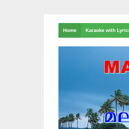
Karaoke with Lyri
Home