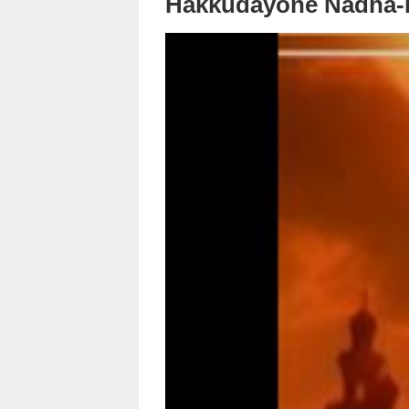
Hakkudayone Nadha-K