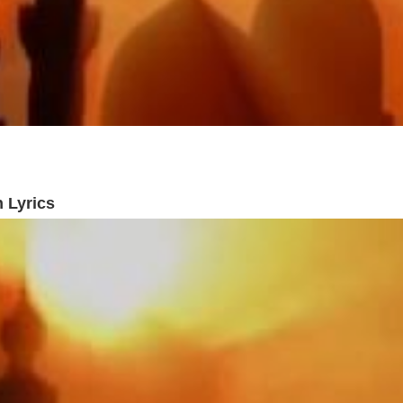
 Lyrics