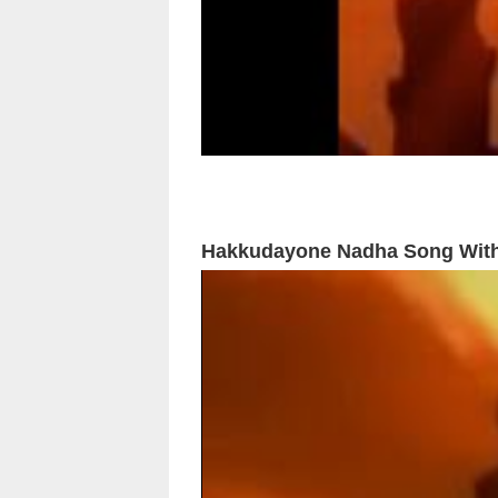
Hakkudayone Nadha Song With