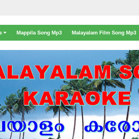
cs
Mappila Song Mp3
Malayalam Film Song Mp3