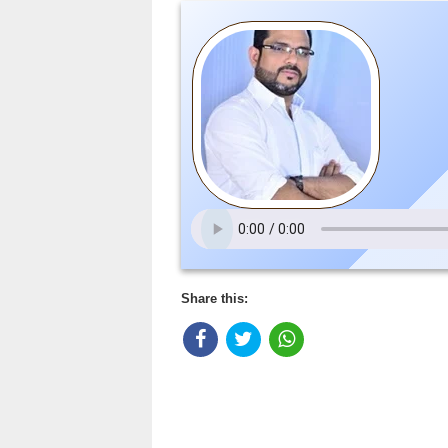
Share this: