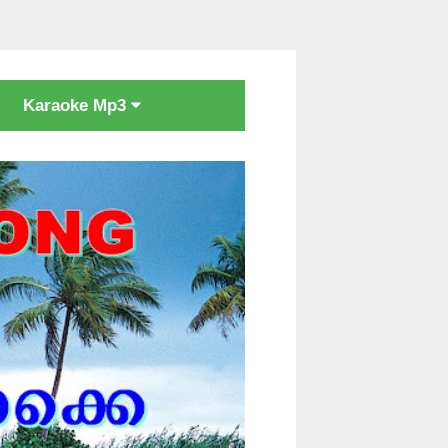
Karaoke Mp3