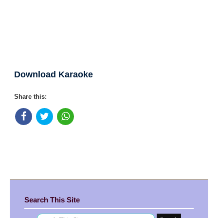
Download Karaoke
Share this:
Search This Site