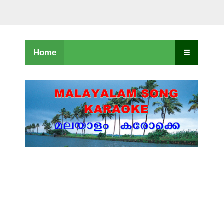
Home
☰