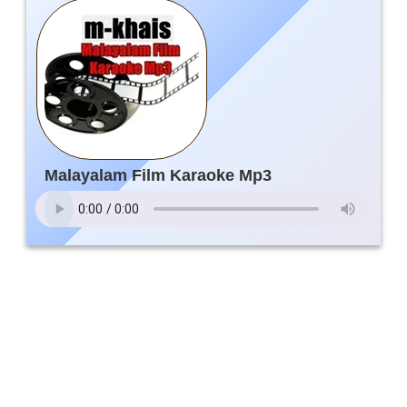
Malayalam Film Karaoke Mp3