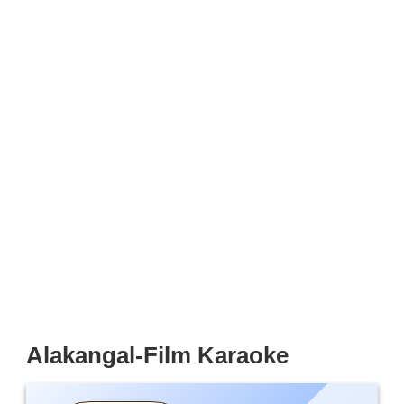
Alakangal-Film Karaoke