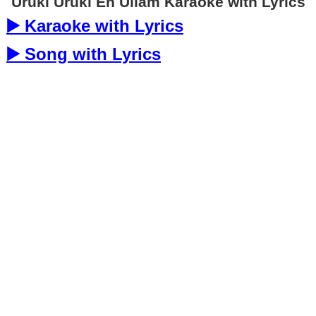
Uruki Uruki En Ullam Karaoke with Lyrics
▶️ Karaoke with Lyrics
▶️ Song with Lyrics