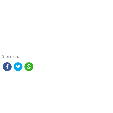
Share this: