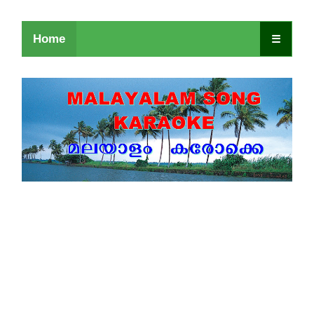
Home
☰