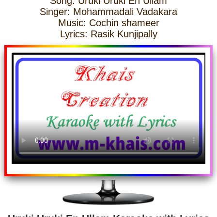
Song: Uruki Uruki En Ullam
Singer: Mohammadali Vadakara
Music: Cochin shameer
Lyrics: Rasik Kunjipally