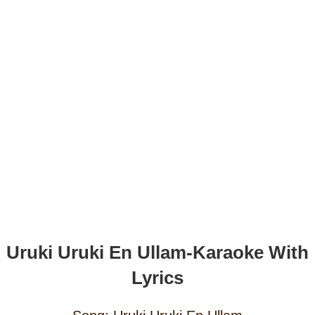
Uruki Uruki En Ullam-Karaoke With
Lyrics