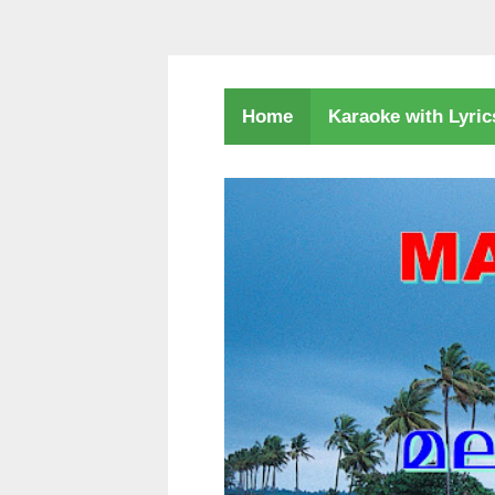
Karaoke with Lyri
Home