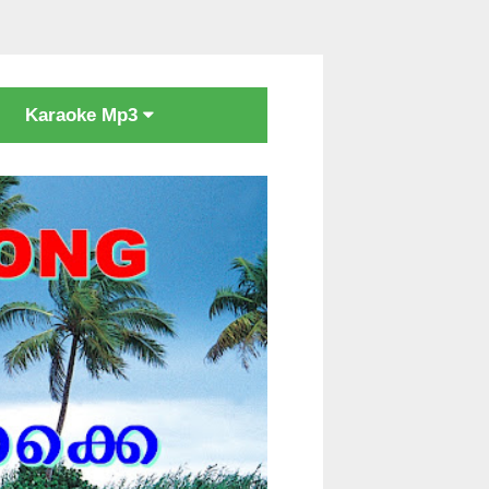
Karaoke Mp3