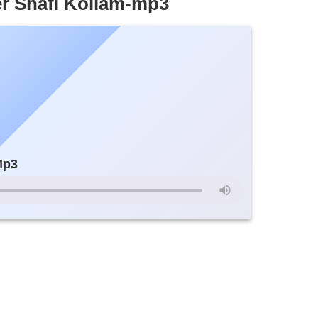
r Shafi Kollam-mp3
Mp3