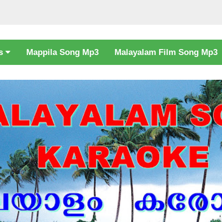
cs
Mappila Song Mp3
Malayalam Film Song Mp3