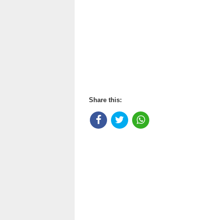
Share this: