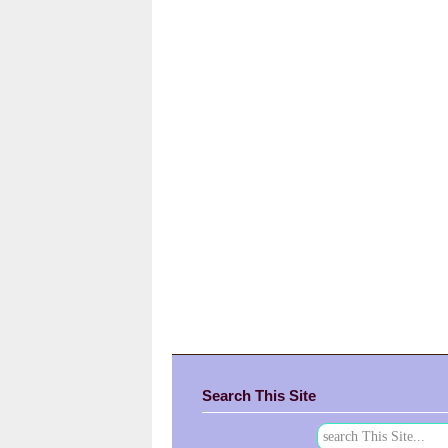
Search This Site