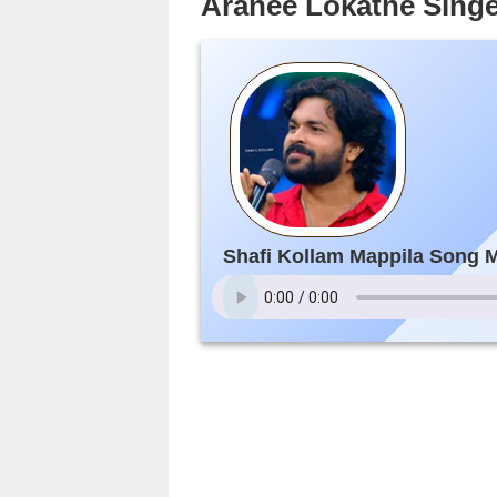
Aranee Lokathe Singe
Shafi Kollam Mappila Song 