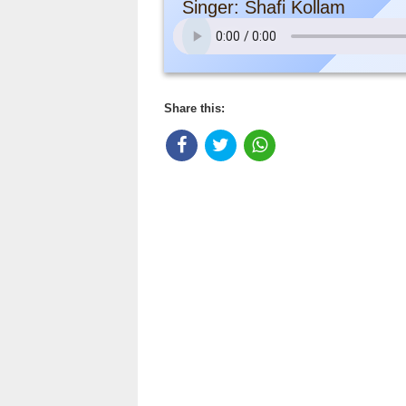
Singer: Shafi Kollam
Share this: