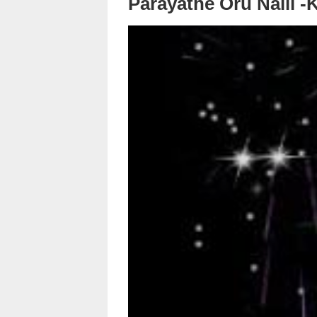
Parayathe Oru Nalil -