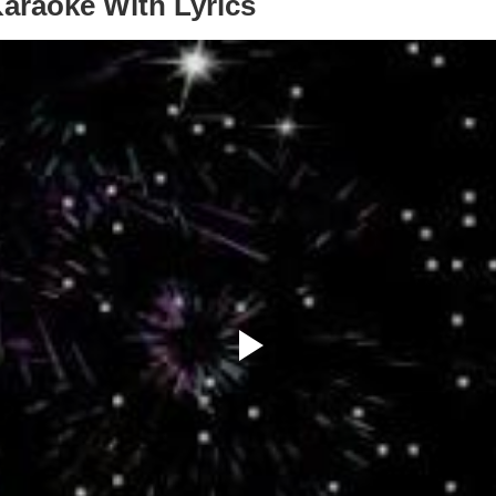
Karaoke With Lyrics