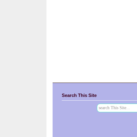
Search This Site