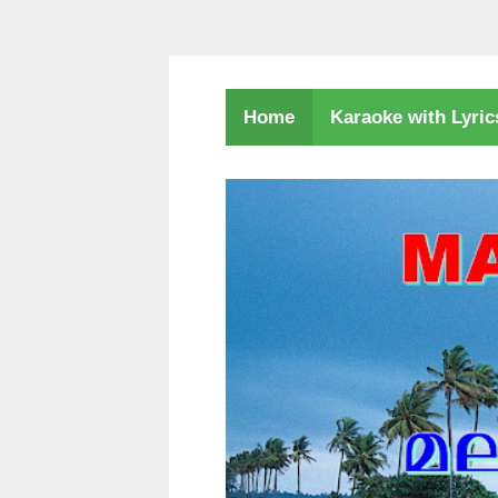
Karaoke with Lyri
Home