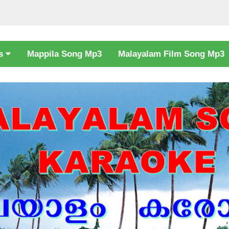
cs
Mappila Song Mp3
Malayalam Film Song Mp3