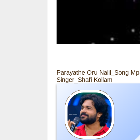
Parayathe Oru Nalil_Song Mp
Singer_Shafi Kollam