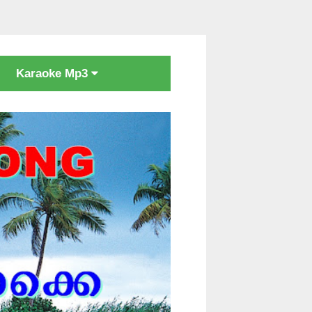
Karaoke Mp3