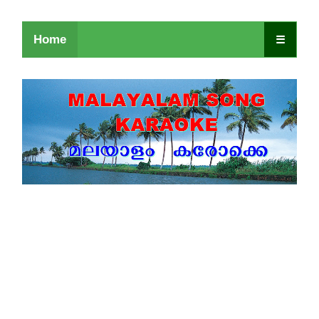
Home
☰