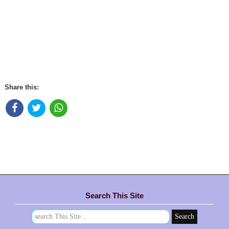
Share this:
Search This Site