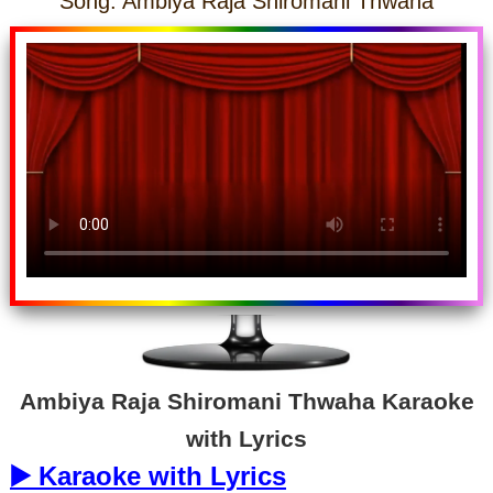
Song: Ambiya Raja Shiromani Thwaha
Ambiya Raja Shiromani Thwaha Karaoke
with Lyrics
▶️ Karaoke with Lyrics