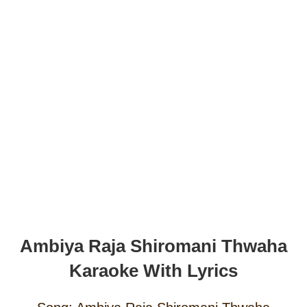
Ambiya Raja Shiromani Thwaha
Karaoke With Lyrics