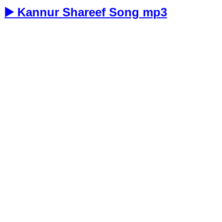
▶️ Kannur Shareef Song mp3